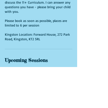
discuss the 11+ Curriculum. I can answer any
questions you have - please bring your child
with you.
Please book as soon as possible, places are
limited to 6 per session
Kingston Location: Forward House, 272 Park
Road, Kingston, KT2 5RL
Upcoming Sessions