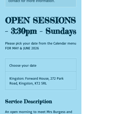
contact for more information.
OPEN SESSIONS
- 3:30pm - Sundays
Please pick your date from the Calendar menu
FOR MAY & JUNE 2026
Choose
your
Choose your date
date
Kingston: Forward House, 272 Park
Road, Kingston, KT2 5RL
Service Description
An open morning to meet Mrs Burgess and