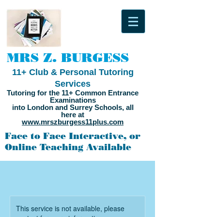
MRS Z. BURGESS
11+ Club & Personal Tutoring
Services
Tutoring for the 11+ Common Entrance
Examinations
into London and Surrey Schools, all
here at
www.mrszburgess11plus.com
Face to Face Interactive, or
Online Teaching Available
This service is not available, please